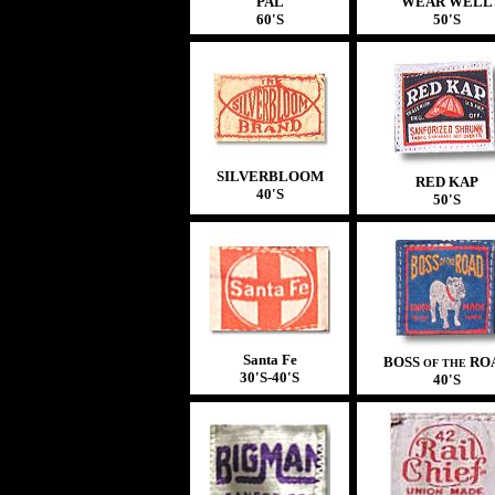
PAL
WEAR WELL
60'S
50'S
SILVERBLOOM
RED KAP
40'S
50'S
Santa Fe
BOSS
RO
OF THE
30'S-40'S
40'S