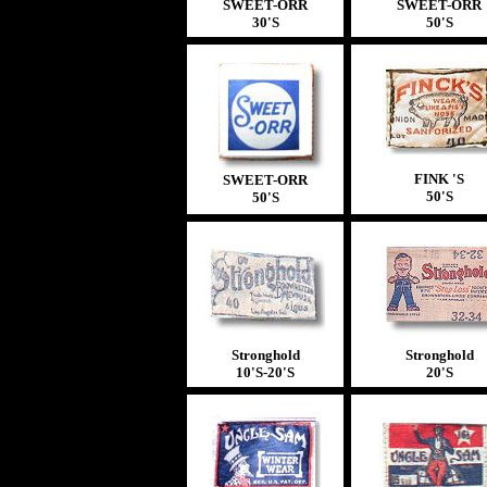
SWEET-ORR
SWEET-ORR
30'S
50'S
FINK 'S
SWEET-ORR
50'S
50'S
Stronghold
Stronghold
10'S-20'S
20'S