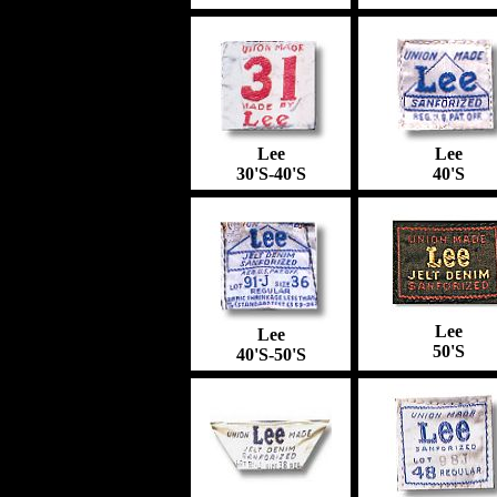
Lee
Lee
30'S-40'S
40'S
Lee
Lee
50'S
40'S-50'S