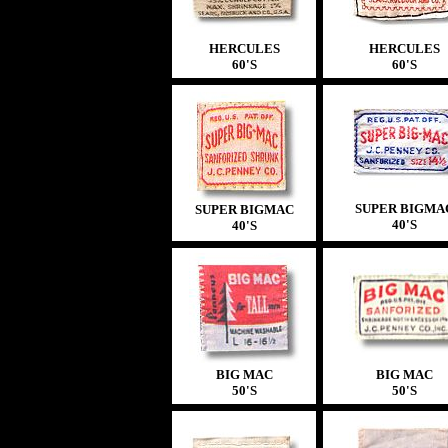
HERCULES
HERCULES
60'S
60'S
SUPER BIGMA
SUPER BIGMAC
40'S
40'S
BIG MAC
BIG MAC
50'S
50'S