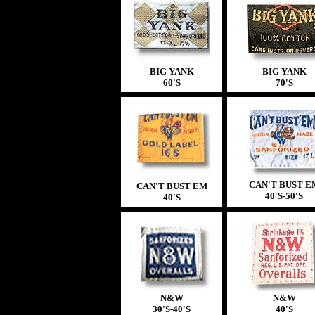
BIG YANK
BIG YANK
60'S
70'S
CAN'T BUST E
CAN'T BUST EM
40'S-50'S
40'S
N&W
N&W
30'S-40'S
40'S