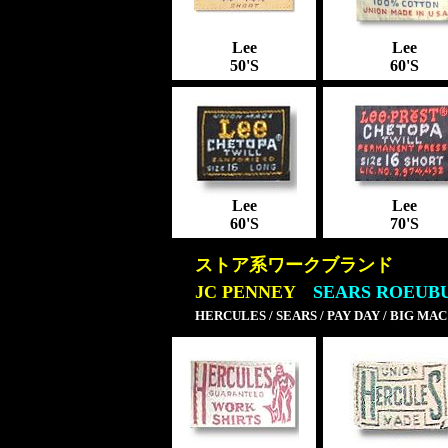
Lee
Lee
50'S
60'S
Lee
Lee
60'S
70'S
ストア系ワークブランド
JC PENNEY
SEARS ROEUB
HERCULES / SEARS / PAY DAY / BIG MAC /