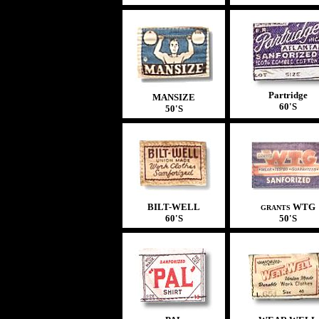
Partridge
MANSIZE
60'S
50'S
BILT-WELL
WTG
GRANTS
60'S
50'S