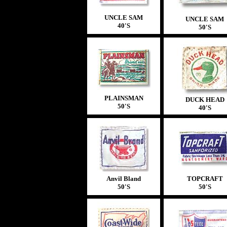
UNCLE SAM
UNCLE SAM
40'S
50'S
PLAINSMAN
DUCK HEAD
50'S
40'S
Anvil Bland
TOPCRAFT
50'S
50'S