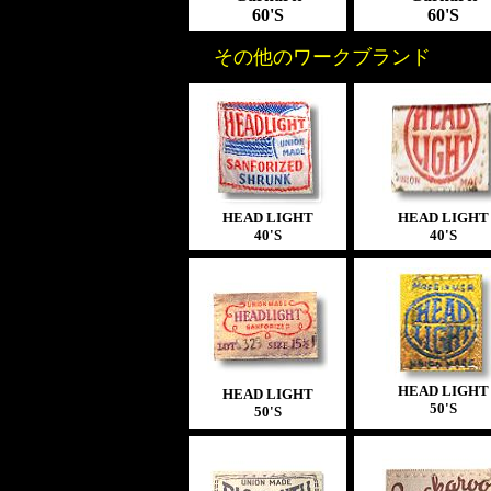
60'S
60'S
その他のワークブランド
HEAD LIGHT
HEAD LIGHT
40'S
40'S
HEAD LIGHT
HEAD LIGHT
50'S
50'S