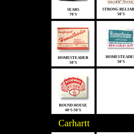
STRONG RELIA
SEARS
5
0'S
70'S
HOMESTEADE
HOMESTEADER
50'S
50'S
ROUND HOUSE
40'S-50'S
Carhartt