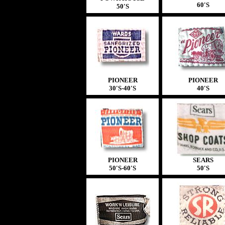
60'S
50'S
PIONEER
PIONEER
30'S-40'S
40'S
PIONEER
SEARS
50'S-60'S
50'S