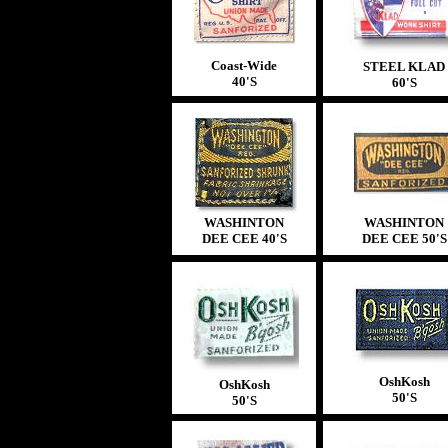
Coast-Wide
STEEL KLAD
40'S
60'S
WASHINTON
WASHINTON
DEE CEE 40'S
DEE CEE 50'S
OshKosh
OshKosh
50'S
50'S