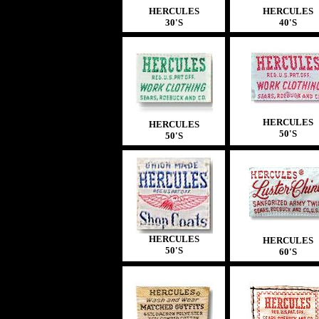
HERCULES
HERCULES
30'S
40'S
HERCULES
HERCULES
50'S
50'S
HERCULES
HERCULES
50'S
60'S