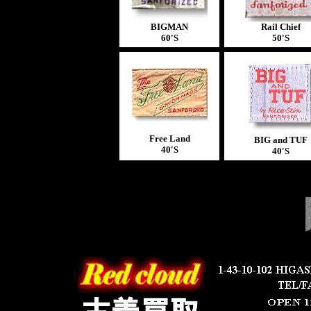
BIGMAN
Rail Chief
60'S
50'S
Free Land
BIG and TUF
40'S
40'S