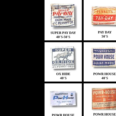
PAY DAY
SUPER PAY DAY
50'S
40'S
-
50'S
OX HIDE
POWR HOUSE
40'S
40'S
POWR HOUSE
POWR HOUSE