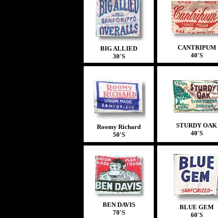
CANTRIPUM
BIG ALLIED
40'S
30'S
STURDY
OAK
Roomy Richard
40'S
50'S
BEN DAVIS
BLUE GEM
70'S
60'S