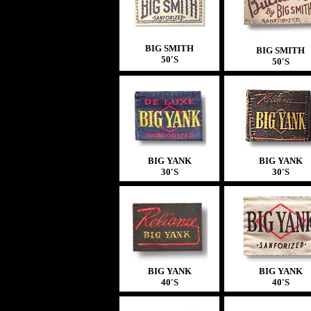
BIG SMITH
BIG SMITH
50'S
50'S
BIG YANK
BIG YANK
30'S
30'S
BIG YANK
BIG YANK
40'S
40'S