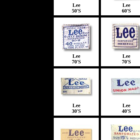
Lee
Lee
50'S
60'S
Lee
Lee
70'S
70'S
Lee
Lee
30'S
40'S