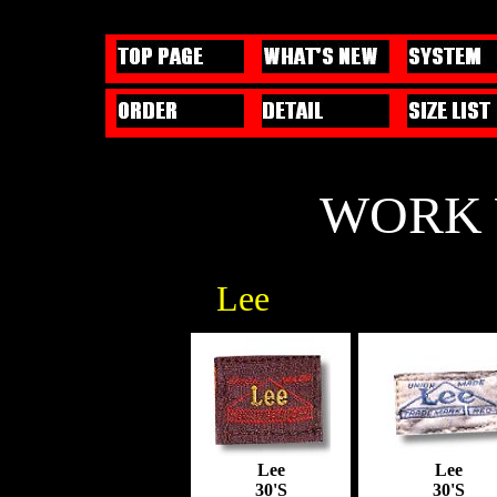
WORK 
Lee
Lee
Lee
30'S
30'S