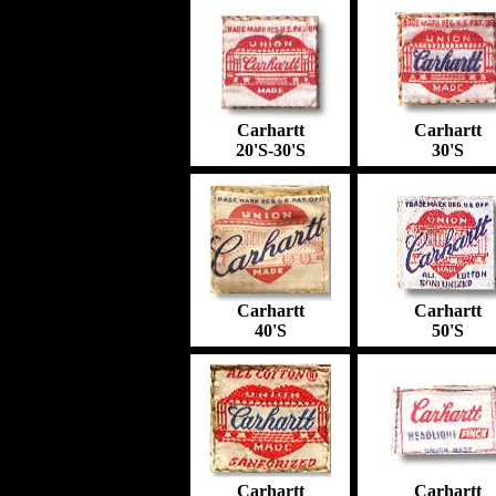
Carhartt
Carhartt
2
0'S-30'S
3
0'S
Carhartt
Carhartt
4
0'S
50'S
Carhartt
Carhartt