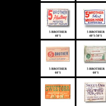
5 BROTHER
5 BROTHER
40'S
40'S
-50'S
5 BROTHER
5 BROTHER
60'S
60'S