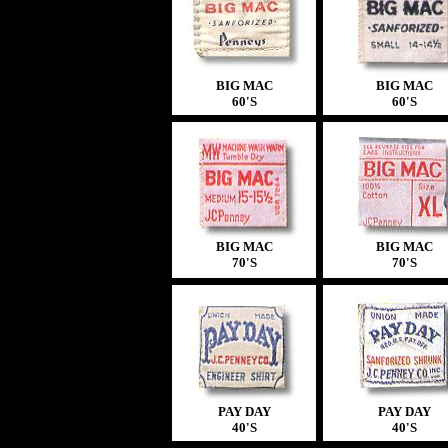
BIG MAC
BIG MAC
60'S
60'S
BIG MAC
BIG MAC
70'S
70'S
PAY DAY
PAY DAY
40'S
40'S